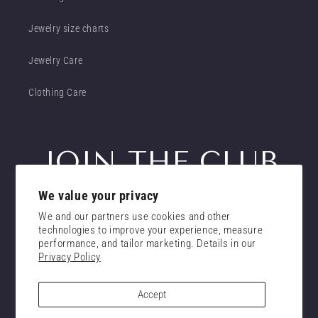
Jewelry size charts
Jewelry Care
Clothing Care
JOIN THE CLUB
We value your privacy
Get insider access to new promotions
We and our partners use cookies and other
Email
technologies to improve your experience, measure
Subscribe
performance, and tailor marketing. Details in our
Privacy Policy
consent
I confirm that I have read and understand the
privacy policy.
Accept