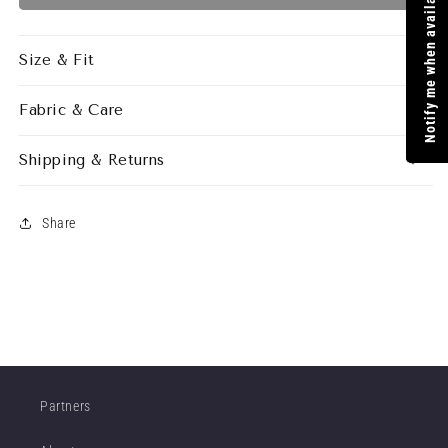
Notify me when available
SKIRT
SKIRT
COOKIE
COOKIE
Size & Fit
Fabric & Care
Shipping & Returns
Share
Partners