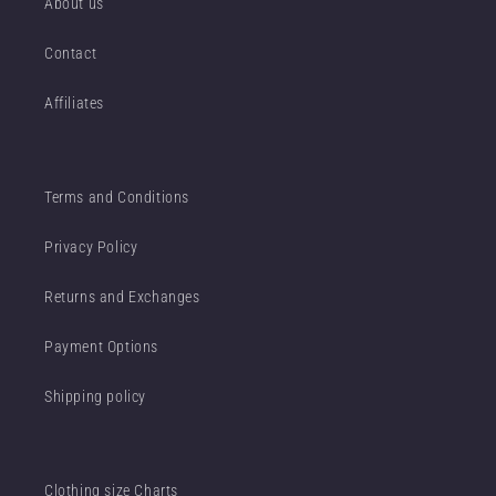
About us
Contact
Affiliates
Terms and Conditions
Privacy Policy
Returns and Exchanges
Payment Options
Shipping policy
Clothing size Charts