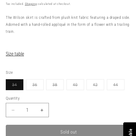
price
Tax included.
Shipping
calculated at checkout.
The Wilson skirt is crafted from plush knit fabric featuring a draped side.
Adorned with a hand-rolled appliqué in the form of a flower with a trailing
train.
Size table
Size
34
36
38
40
42
44
Variant
Variant
Variant
Variant
Variant
Variant
sold
sold
sold
sold
sold
sold
out
out
out
out
out
out
Quantity
or
or
or
or
or
or
unavailable
unavailable
unavailable
unavailable
unavailable
unavailabl
Decrease
Increase
quantity
quantity
for
for
WILSON
WILSON
Sold out