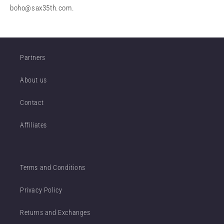
boho@sax35th.com
.
Partners
About us
Contact
Affiliates
Terms and Conditions
Privacy Policy
Returns and Exchanges