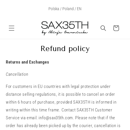
Skip to
Select Your Region:
Polska / Poland / EN
content
Cart
Refund policy
Returns and Exchanges
Cancellation
For customers in EU countries with legal protection under
distance selling regulations, it is possible to cancel an order
within 6 hours of purchase, provided SAX35TH is informed in
writing within this time frame. Contact SAX35TH Customer
Service via email:
info@sax35th.com
. Please note that if the
order has already been picked up by the courier, cancellation is