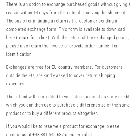
There is an option to exchange purchased goods without giving a
reason within 14 days from the date of receiving the shipment.
The basis for initiating a return is the customer sending a
completed exchange form. This form is available to download
here (return form link). With the return of the exchanged goods,
please also return the invoice or provide order number for
identification.
Exchanges are free for EU country members. For customers
outside the EU,
are kindly asked to cover return shipping
expenses.
The refund will be credited to your store account as store credit,
which you can then use to purchase a different size of the same
product or to buy a different product altogether.
If you would like to reserve a product for exchange, please
contact us at +48 881 646 687 or via email at