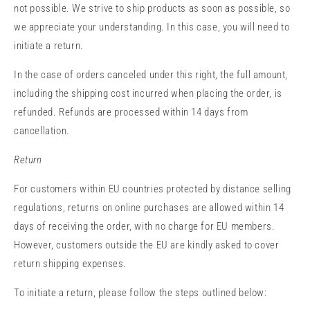
not possible. We strive to ship products as soon as possible, so
we appreciate your understanding. In this case, you will need to
initiate a return.
In the case of orders canceled under this right, the full amount,
including the shipping cost incurred when placing the order, is
refunded. Refunds are processed within 14 days from
cancellation.
Return
For customers within EU countries protected by distance selling
regulations, returns on online purchases are allowed within 14
days of receiving the order, with no charge for EU members.
However, customers outside the EU are kindly asked to cover
return shipping expenses.
To initiate a return, please follow the steps outlined below: