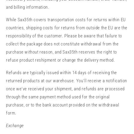
and billing information.
While Sax35th covers transportation costs for returns within EU
countries, shipping costs for returns from outside the EU are the
responsibility of the customer. Please be aware that failure to
collect the package does not constitute withdrawal from the
purchase without reason, and Sax35th reserves the right to
refuse product reshipment or change the delivery method.
Refunds are typically issued within 14 days of receiving the
returned products at our warehouse. You'll receive a notification
once we've received your shipment, and refunds are processed
through the same payment method used for the original
purchase, or to the bank account provided on the withdrawal
form.
Exchange