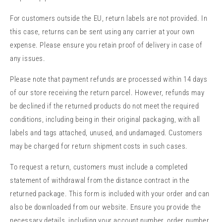
For customers outside the EU, return labels are not provided. In
this case, returns can be sent using any carrier at your own
expense. Please ensure you retain proof of delivery in case of
any issues.
Please note that payment refunds are processed within 14 days
of our store receiving the return parcel. However, refunds may
be declined if the returned products do not meet the required
conditions, including being in their original packaging, with all
labels and tags attached, unused, and undamaged. Customers
may be charged for return shipment costs in such cases.
To request a return, customers must include a completed
statement of withdrawal from the distance contract in the
returned package. This form is included with your order and can
also be downloaded from our website. Ensure you provide the
necessary details, including your account number, order number,