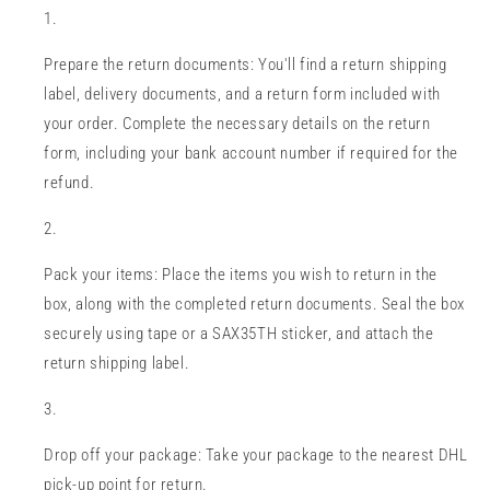
Prepare the return documents: You'll find a return shipping
label, delivery documents, and a return form included with
your order. Complete the necessary details on the return
form, including your bank account number if required for the
refund.
Pack your items: Place the items you wish to return in the
box, along with the completed return documents. Seal the box
securely using tape or a SAX35TH sticker, and attach the
return shipping label.
Drop off your package: Take your package to the nearest DHL
pick-up point for return.