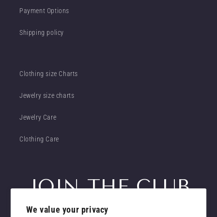
Payment Options
Shipping policy
Clothing size Charts
Jewelry size charts
Jewelry Care
Clothing Care
JOIN THE CLUB
We value your privacy
Get insider access to new promotions