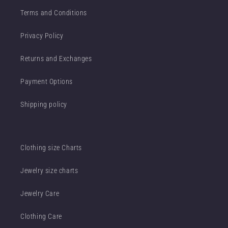
Terms and Conditions
Privacy Policy
Returns and Exchanges
Payment Options
Shipping policy
Clothing size Charts
Jewelry size charts
Jewelry Care
Clothing Care