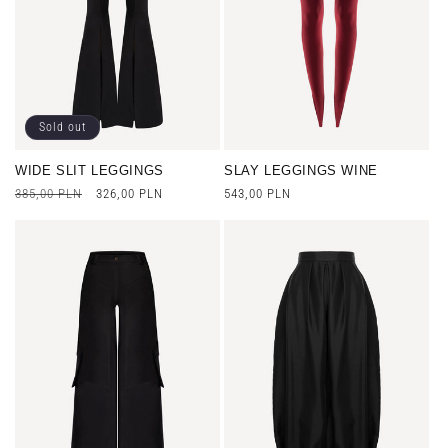
n
:
Sold out
WIDE SLIT LEGGINGS
SLAY LEGGINGS WINE
Regular
385,00 PLN
Sale
326,00 PLN
Regular
543,00 PLN
price
price
price