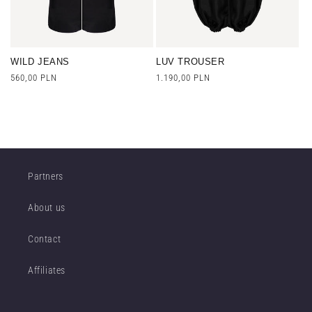
WILD JEANS
LUV TROUSER
Regular
560,00 PLN
Regular
1.190,00 PLN
price
price
Partners
About us
Contact
Affiliates