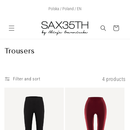
Skip to
Select Your Region:
Polska / Poland / EN
content
Cart
C
Trousers
o
l
l
4 products
Filter and sort
e
c
t
i
o