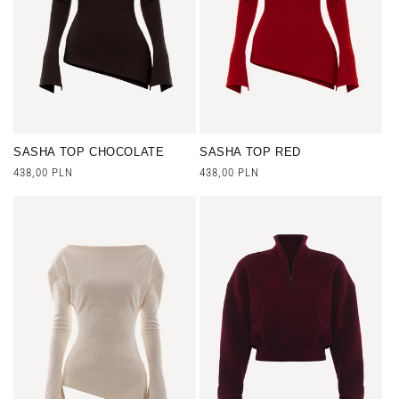
n
:
SASHA TOP CHOCOLATE
SASHA TOP RED
Regular
438,00 PLN
Regular
438,00 PLN
price
price