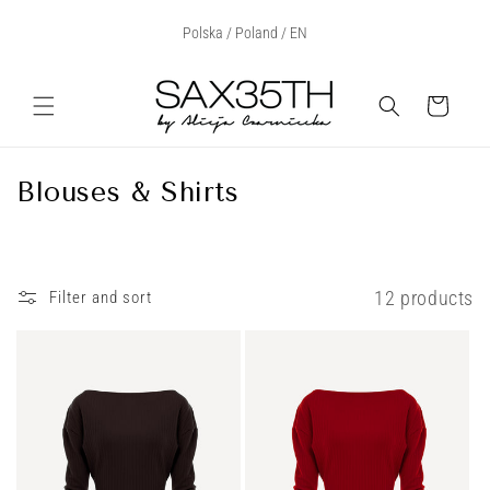
Skip to
Select Your Region:
Polska / Poland / EN
content
Cart
C
Blouses & Shirts
o
l
l
12 products
Filter and sort
e
c
t
i
o