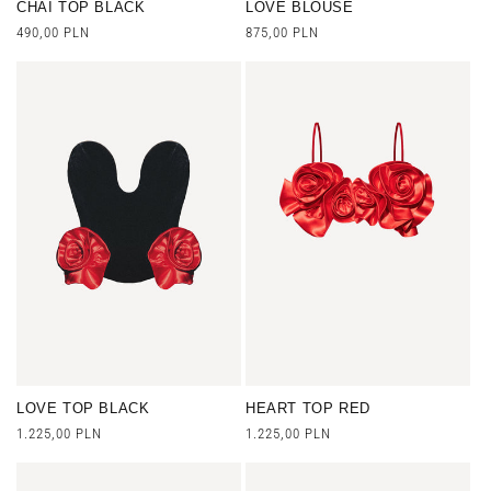
CHAI TOP BLACK
LOVE BLOUSE
Regular
490,00 PLN
Regular
875,00 PLN
price
price
LOVE TOP BLACK
HEART TOP RED
Regular
1.225,00 PLN
Regular
1.225,00 PLN
price
price