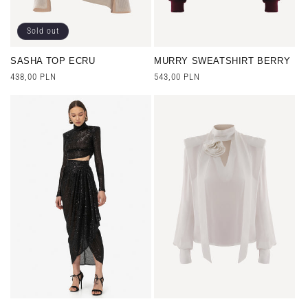
Sold out
SASHA TOP ECRU
MURRY SWEATSHIRT BERRY
Regular
438,00 PLN
Regular
543,00 PLN
price
price