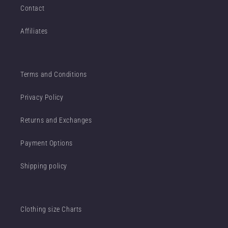
Contact
Affiliates
Terms and Conditions
Privacy Policy
Returns and Exchanges
Payment Options
Shipping policy
Clothing size Charts