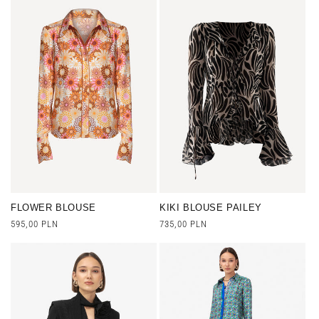
FLOWER BLOUSE
KIKI BLOUSE PAILEY
Regular
595,00 PLN
Regular
735,00 PLN
price
price