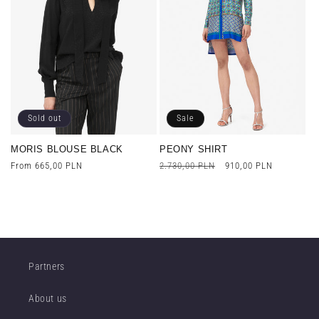
Sold out
Sale
MORIS BLOUSE BLACK
PEONY SHIRT
Regular
From 665,00 PLN
Regular
2.730,00 PLN
Sale
910,00 PLN
price
price
price
Partners
About us