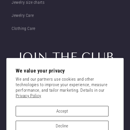
Jewelry size charts
Jewelry Care
Clothing Care
JOIN THE CLUB
We value your privacy
Get insider access to new promotions
We and our partners use cookies and other
Email
technologies to improve your experience, measure
Subscribe
performance, and tailor marketing. Details in our
Privacy Policy
consent
I confirm that I have read and understand the
privacy policy.
Accept
Decline