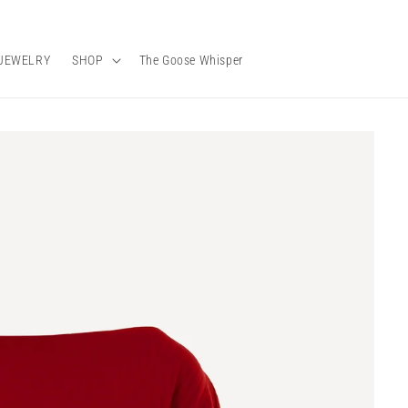
JEWELRY
SHOP
The Goose Whisper