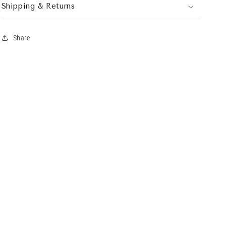
Shipping & Returns
Share