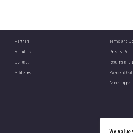
Partners
Terms and Co
About us
Privacy Polic
Contact
Returns and
Affiliates
Payment Opt
Shipping pol
We value 