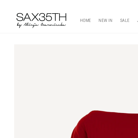
Skip to
content
HOME
NEW IN
SALE
Skip to
product
information