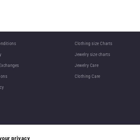
nditions
Clothing size Charts
y
Jewelry size charts
 Exchanges
Jewelry Care
ions
Clothing Care
icy
your privacy