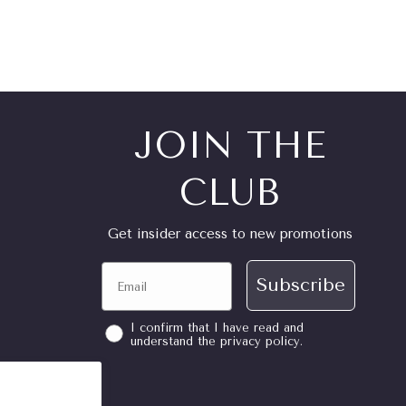
JOIN THE
CLUB
Get insider access to new promotions
Email
Subscribe
consent
I confirm that I have read and
understand the privacy policy.