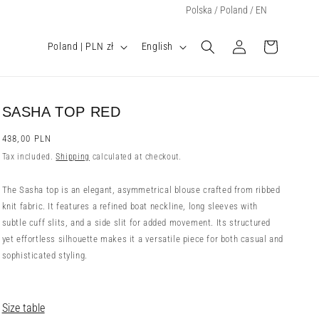
Select Your Region:
Polska / Poland / EN
Log
C
L
Cart
Poland | PLN zł
English
o
a
in
u
n
n
g
t
u
SASHA TOP RED
r
a
y
g
Regular
438,00 PLN
price
/
e
Tax included.
Shipping
calculated at checkout.
r
e
The Sasha top is an elegant, asymmetrical blouse crafted from ribbed
g
knit fabric. It features a refined boat neckline, long sleeves with
i
subtle cuff slits, and a side slit for added movement. Its structured
o
yet effortless silhouette makes it a versatile piece for both casual and
n
sophisticated styling.
Size table