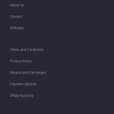
About us
Contact
Affiliates
Terms and Conditions
Privacy Policy
Returns and Exchanges
Payment Options
Shipping policy