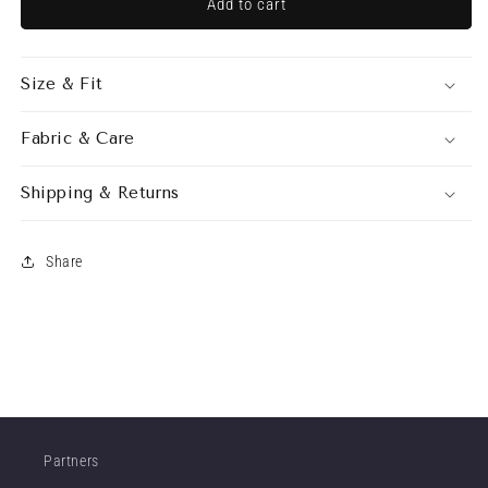
SASHA
SASHA
Add to cart
SKIRT
SKIRT
ECRU
ECRU
Size & Fit
Fabric & Care
Shipping & Returns
Share
Partners