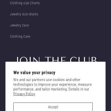
Clothing size Charts
Jewelry size charts
Jewelry Care
Clothing Care
JOIN THE CLUB
We value your privacy
Get insider access to new promotions
We and our partners use cookies and other
Email
technologies to improve your experience, measure
Subscribe
performance, and tailor marketing. Details in our
Privacy Policy
consent
I confirm that I have read and understand the
privacy policy.
Accept