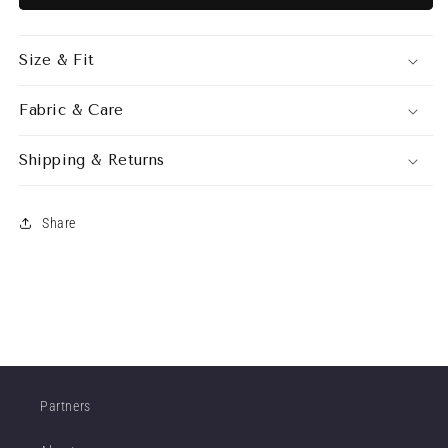
DRESS
DRESS
SILVER
SILVER
Size & Fit
Fabric & Care
Shipping & Returns
Share
Partners