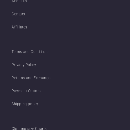
About us
Contact
Affiliates
Terms and Conditions
Privacy Policy
Returns and Exchanges
Payment Options
Shipping policy
Clothing size Charts