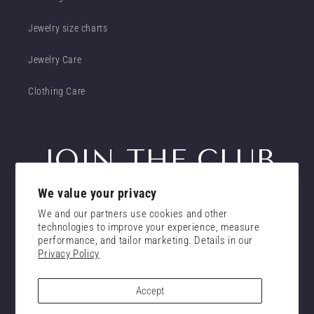
Jewelry size charts
Jewelry Care
Clothing Care
JOIN THE CLUB
We value your privacy
Get insider access to new promotions
We and our partners use cookies and other
Email
technologies to improve your experience, measure
Subscribe
performance, and tailor marketing. Details in our
Privacy Policy
consent
I confirm that I have read and understand the
privacy policy.
Accept