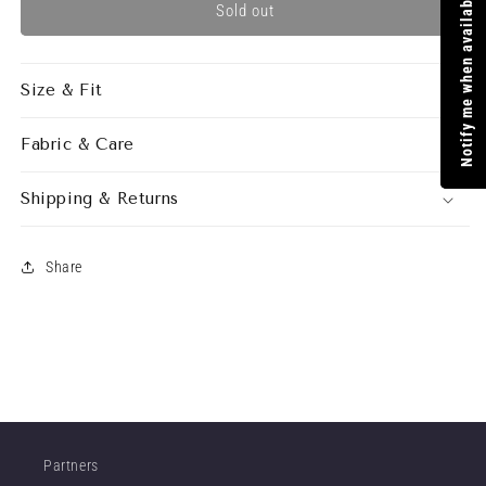
Notify me when available
ANDROMEDA
ANDROMEDA
Sold out
DRESS
DRESS
CANDY
CANDY
Size & Fit
Fabric & Care
Shipping & Returns
Share
Partners