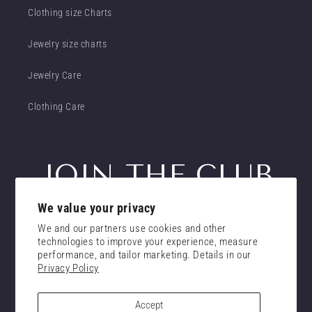
Clothing size Charts
Jewelry size charts
Jewelry Care
Clothing Care
JOIN THE CLUB
We value your privacy
Get insider access to new promotions
We and our partners use cookies and other
Email
technologies to improve your experience, measure
Subscribe
performance, and tailor marketing. Details in our
Privacy Policy
consent
I confirm that I have read and understand the
privacy policy.
Accept