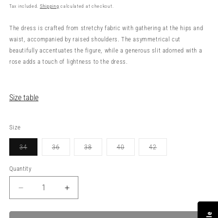
price
Tax included.
Shipping
calculated at checkout.
The dress is crafted from stretchy fabric with gathering at the hips and
waist, accompanied by raised shoulders. The asymmetrical cut
beautifully accentuates the figure, while a generous slit adorned with a
rose adds a touch of lightness to the dress.
Size table
Size
34
36
38
40
42
Variant
Variant
Variant
Variant
Variant
sold
sold
sold
sold
sold
out
out
out
out
out
Quantity
or
or
or
or
or
unavailable
unavailable
unavailable
unavailable
unavailable
Decrease
Increase
quantity
quantity
for
for