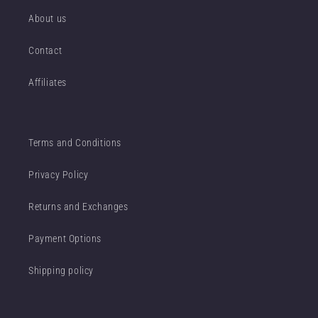
About us
Contact
Affiliates
Terms and Conditions
Privacy Policy
Returns and Exchanges
Payment Options
Shipping policy