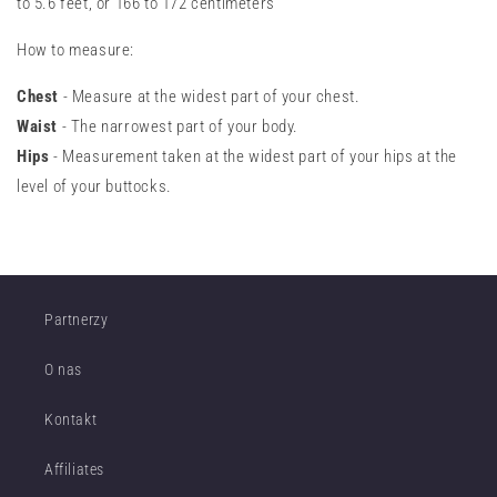
to 5.6 feet, or 166 to 172 centimeters
How to measure:
Chest
- Measure at the widest part of your chest.
Waist
- The narrowest part of your body.
Hips
- Measurement taken at the widest part of your hips at the
level of your buttocks.
Partnerzy
O nas
Kontakt
Affiliates