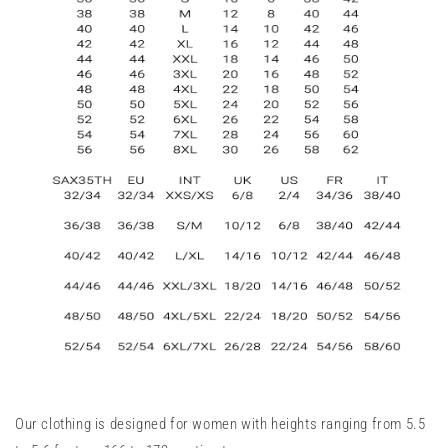
Our clothing is designed for women with heights ranging from 5.5