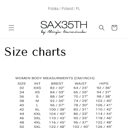
Przejdź
Select Your Region:
Polska / Poland / PL
do treści
Koszyk
Size charts