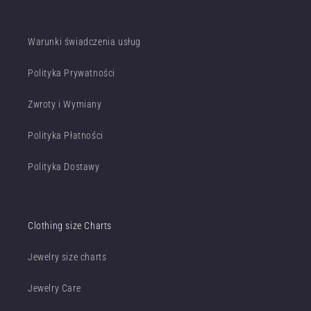
Warunki świadczenia usług
Polityka Prywatności
Zwroty i Wymiany
Polityka Płatności
Polityka Dostawy
Clothing size Charts
Jewelry size charts
Jewelry Care